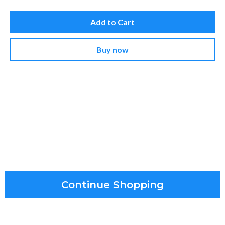
Add to Cart
Buy now
Continue Shopping