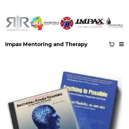
Impax Mentoring and Therapy