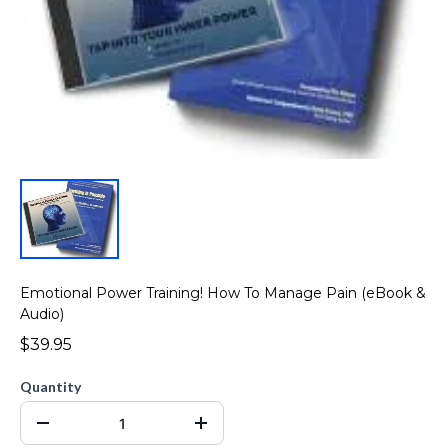
Emotional Power Training! How To Manage Pain (eBook &
Audio)
$39.95
Quantity