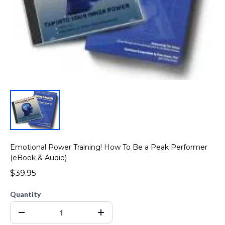
Emotional Power Training! How To Be a Peak Performer
(eBook & Audio)
$39.95
Quantity