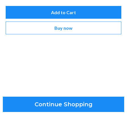
Add to Cart
Buy now
Continue Shopping