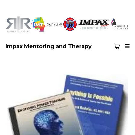
Impax Mentoring and Therapy