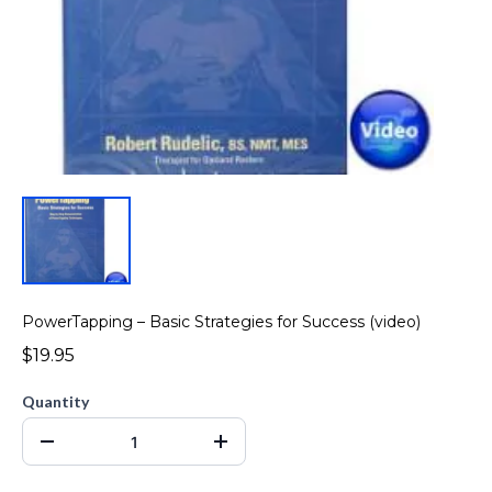
PowerTapping – Basic Strategies for Success (video)
$19.95
Quantity