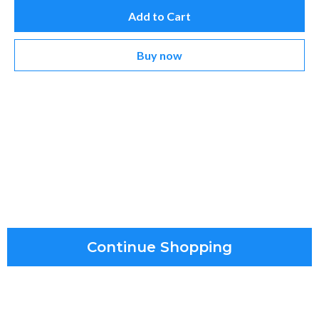
Add to Cart
Buy now
Continue Shopping