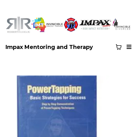
Impax Mentoring and Therapy