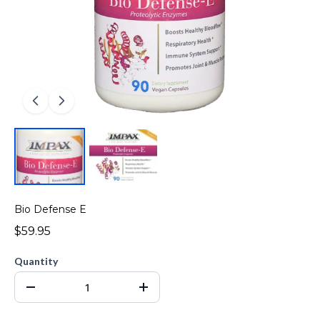
Bio Defense E
$59.95
Quantity