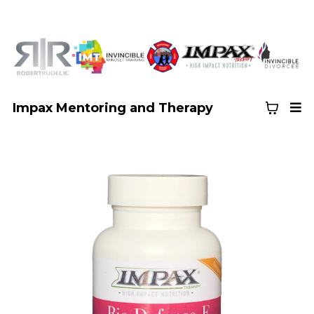
Impax Mentoring and Therapy