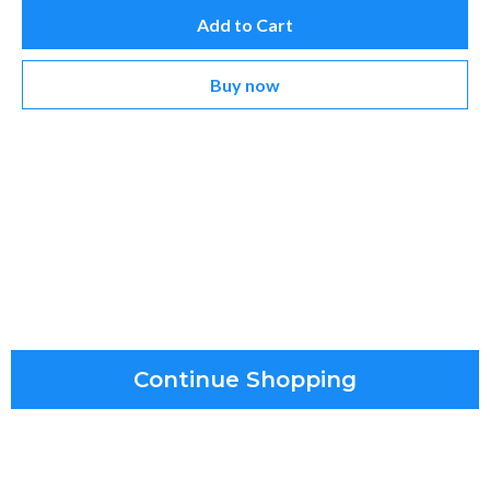
Add to Cart
Buy now
Continue Shopping